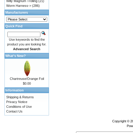
Willy Magnum Trolling
(21)
Worm Harness->
(286)
Manufacturers
Quick Find
Use keywords to find the
product you are looking for.
Advanced Search
What's New?
Chartreuse/Orange Foil
$0.00
Information
Shipping & Returns
Privacy Notice
Conditions of Use
Contact Us
Copyright © 
Pow