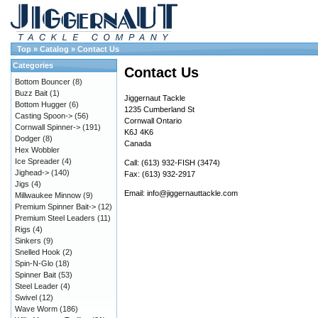
Top
»
Catalog
»
Contact Us
Categories
Contact Us
Bottom Bouncer
(8)
Buzz Bait
(1)
Jiggernaut Tackle
Bottom Hugger
(6)
1235 Cumberland St
Casting Spoon->
(56)
Cornwall Ontario
Cornwall Spinner->
(191)
K6J 4K6
Dodger
(8)
Canada
Hex Wobbler
Ice Spreader
(4)
Call: (613) 932-FISH (3474)
Jighead->
(140)
Fax: (613) 932-2917
Jigs
(4)
Email:
info@jiggernauttackle.com
Millwaukee Minnow
(9)
Premium Spinner Bait->
(12)
Premium Steel Leaders
(11)
Rigs
(4)
Sinkers
(9)
Snelled Hook
(2)
Spin-N-Glo
(18)
Spinner Bait
(53)
Steel Leader
(4)
Swivel
(12)
Wave Worm
(186)