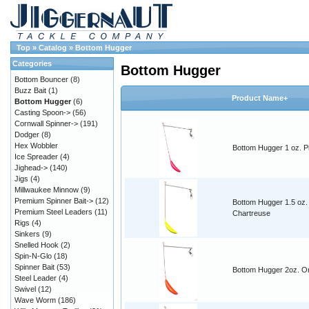
Top
»
Catalog
»
Bottom Hugger
Categories
Bottom Hugger
Bottom Bouncer
(8)
Buzz Bait
(1)
Product Name+
Bottom Hugger
(6)
Casting Spoon->
(56)
Cornwall Spinner->
(191)
Dodger
(8)
Hex Wobbler
Bottom Hugger 1 oz. P
Ice Spreader
(4)
Jighead->
(140)
Jigs
(4)
Millwaukee Minnow
(9)
Premium Spinner Bait->
(12)
Bottom Hugger 1.5 oz.
Premium Steel Leaders
(11)
Chartreuse
Rigs
(4)
Sinkers
(9)
Snelled Hook
(2)
Spin-N-Glo
(18)
Spinner Bait
(53)
Bottom Hugger 2oz. O
Steel Leader
(4)
Swivel
(12)
Wave Worm
(186)