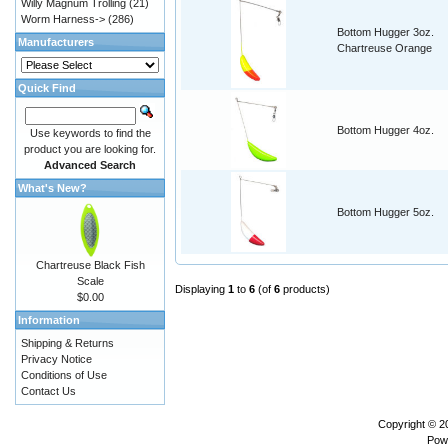
Willy Magnum Trolling
(21)
Worm Harness->
(286)
Bottom Hugger 3oz.
Manufacturers
Chartreuse Orange
Quick Find
Bottom Hugger 4oz.
Use keywords to find the
product you are looking for.
Advanced Search
What's New?
Bottom Hugger 5oz.
Chartreuse Black Fish
Scale
Displaying
1
to
6
(of
6
products)
$0.00
Information
Shipping & Returns
Privacy Notice
Conditions of Use
Contact Us
Copyright © 
Pow