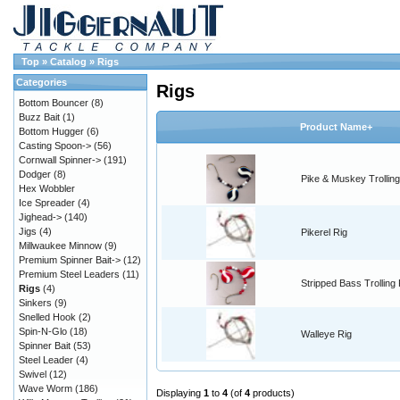
Top
»
Catalog
»
Rigs
Categories
Rigs
Bottom Bouncer
(8)
Buzz Bait
(1)
Product Name+
Bottom Hugger
(6)
Casting Spoon->
(56)
Cornwall Spinner->
(191)
Dodger
(8)
Pike & Muskey Trolling
Hex Wobbler
Ice Spreader
(4)
Jighead->
(140)
Jigs
(4)
Pikerel Rig
Millwaukee Minnow
(9)
Premium Spinner Bait->
(12)
Premium Steel Leaders
(11)
Stripped Bass Trolling 
Rigs
(4)
Sinkers
(9)
Snelled Hook
(2)
Spin-N-Glo
(18)
Walleye Rig
Spinner Bait
(53)
Steel Leader
(4)
Swivel
(12)
Wave Worm
(186)
Displaying
1
to
4
(of
4
products)