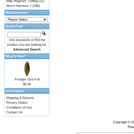
Willy Magnum Trolling
(21)
Worm Harness->
(286)
Manufacturers
Quick Find
Use keywords to find the
product you are looking for.
Advanced Search
What's New?
Firetiger Dye Foil
$0.00
Information
Shipping & Returns
Privacy Notice
Conditions of Use
Contact Us
Copyright © 
Pow